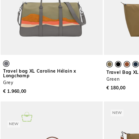
Travel bag XL Caroline Hélain x
Travel Bag XL
Longchamp
Green
Grey
€ 180,00
€ 1.960,00
NEW
NEW