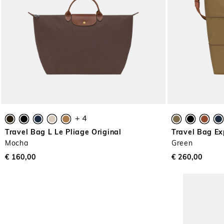
+ 4
Travel Bag L Le Pliage Original
Travel Bag Ex
Mocha
Green
€ 160,00
€ 260,00