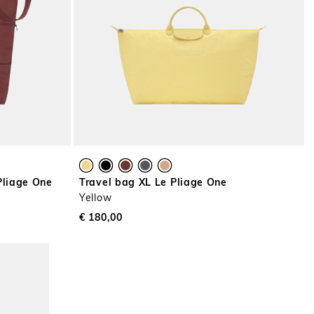
Pliage One
Travel bag XL Le Pliage One
Yellow
€ 180,00