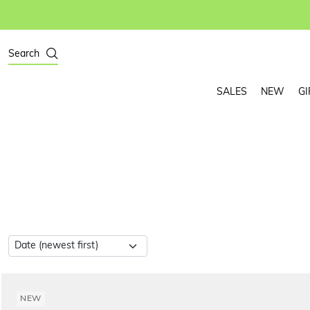
Search
SALES
NEW
GI
NEW