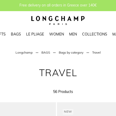
Free delivery on all orders in Greece over 140€
FTS
BAGS
LE PLIAGE
WOMEN
MEN
COLLECTIONS
M
Longchamp
BAGS
Bags by category
Travel
TRAVEL
56 Products
NEW