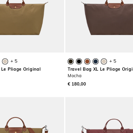
+ 5
+ 5
 Le Pliage Original
Travel Bag XL Le Pliage Origi
Mocha
€ 180,00