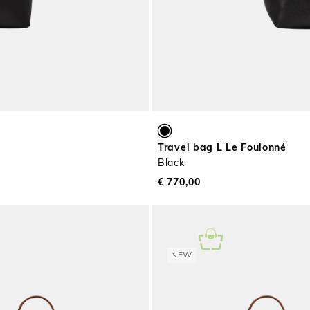
Travel bag L Le Foulonné
Black
€ 770,00
NEW