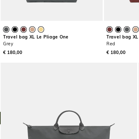
Travel bag XL Le Pliage One
Travel bag XL
Grey
Red
€ 180,00
€ 180,00