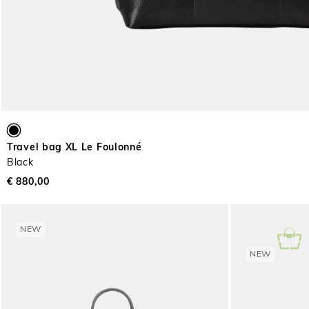
Travel bag XL Le Foulonné
Black
€ 880,00
NEW
NEW