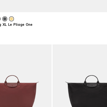
g XL Le Pliage One