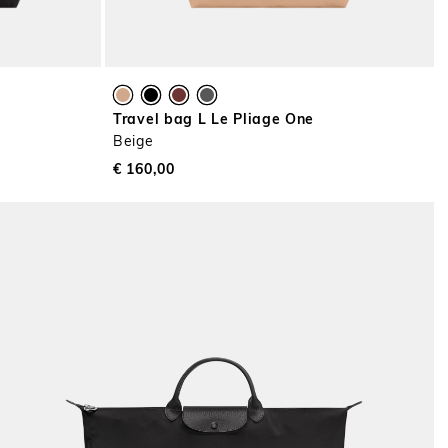
Travel bag L Le Pliage One
Beige
€ 160,00