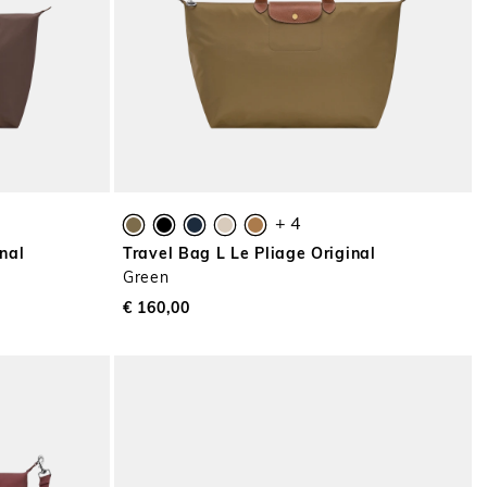
+ 4
nal
Travel Bag L Le Pliage Original
Green
€ 160,00