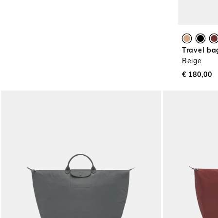
Travel ba
Beige
€ 180,00