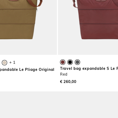
+ 1
Travel bag expandable S Le 
pandable Le Pliage Original
Red
€ 260,00