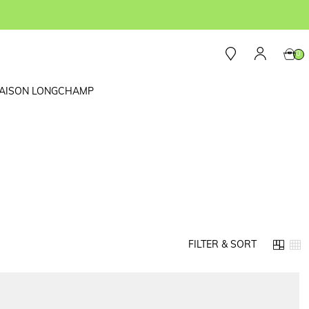
0
AISON LONGCHAMP
FILTER & SORT