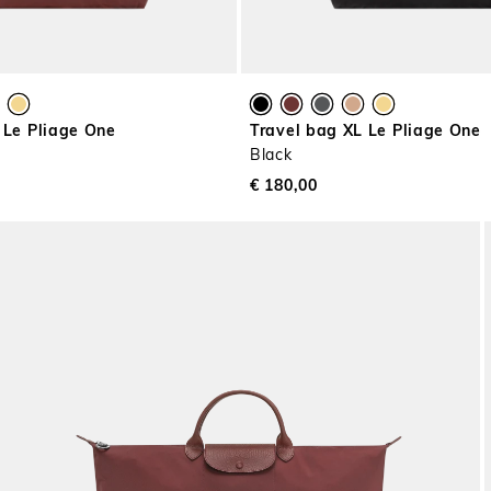
 Le Pliage One
Travel bag XL Le Pliage One
Black
€ 180,00