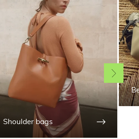
Be
Shoulder bags