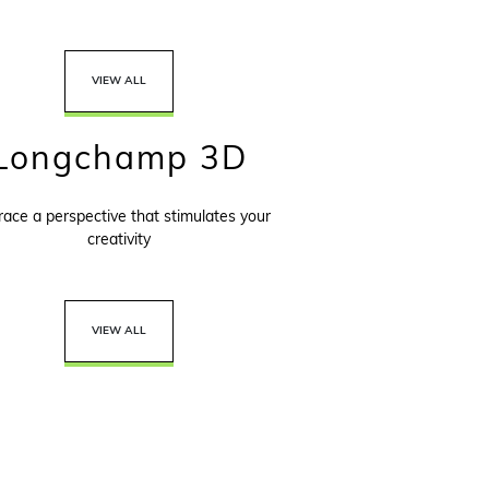
VIEW ALL
Longchamp 3D
ace a perspective that stimulates your
creativity
VIEW ALL