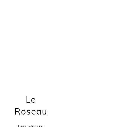
Le
Roseau