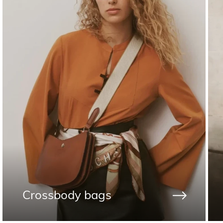
Crossbody bags