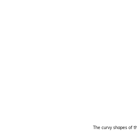
The curvy shapes of 