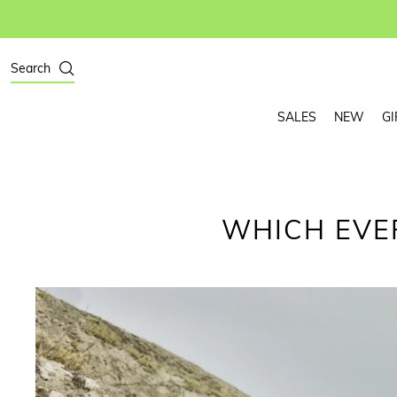
Search
SALES
NEW
GI
WHICH EVE