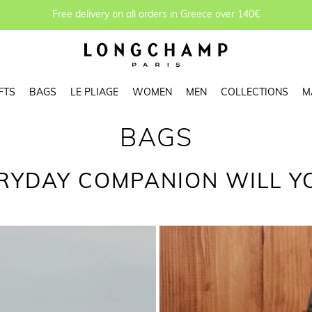
Free delivery on all orders in Greece over 140€
FTS
BAGS
LE PLIAGE
WOMEN
MEN
COLLECTIONS
M
BAGS
RYDAY COMPANION WILL Y