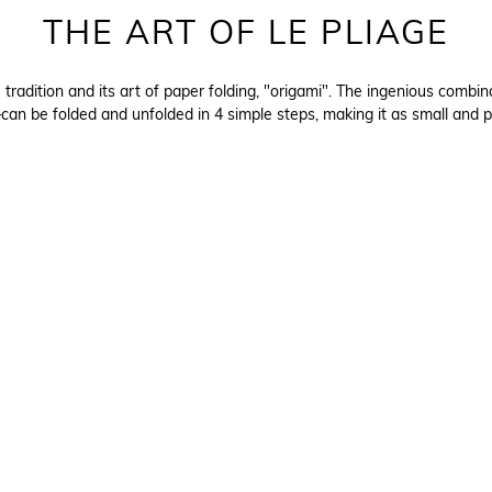
THE ART OF LE PLIAGE
e tradition and its art of paper folding, "origami". The ingenious com
an be folded and unfolded in 4 simple steps, making it as small and p