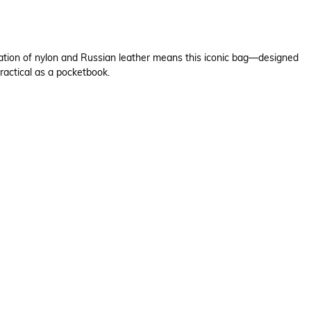
bination of nylon and Russian leather means this iconic bag—designed
ractical as a pocketbook.