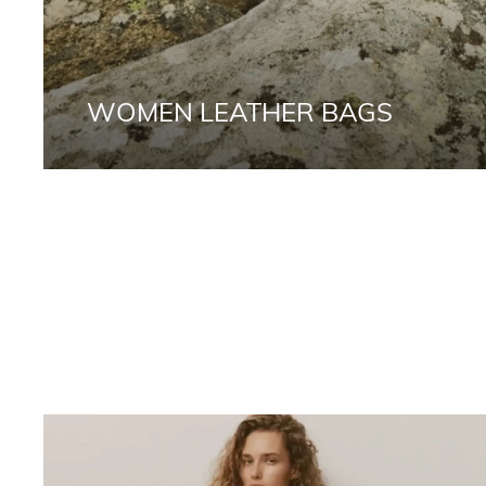
WOMEN LEATHER BAGS