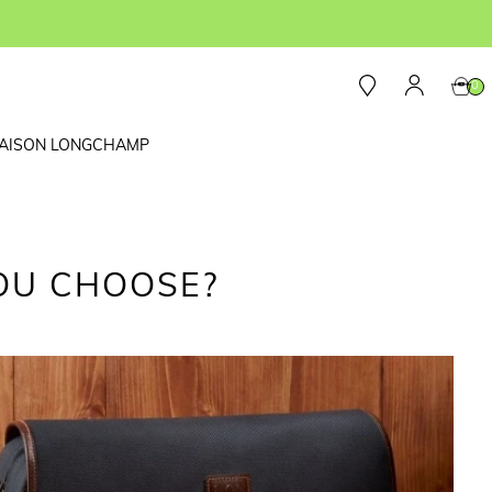
0
AISON LONGCHAMP
OU CHOOSE?