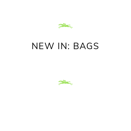
NEW IN: BAGS