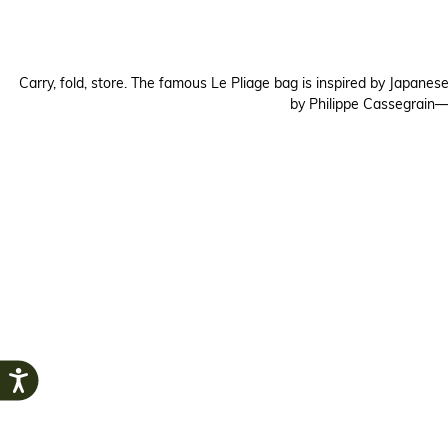
Carry, fold, store. The famous Le Pliage bag is inspired by Japanes
by Philippe Cassegrain—c