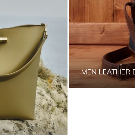
MEN LEATHER 