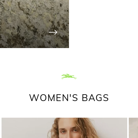
WOMEN'S BAGS