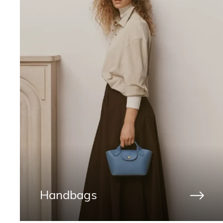
Handbags