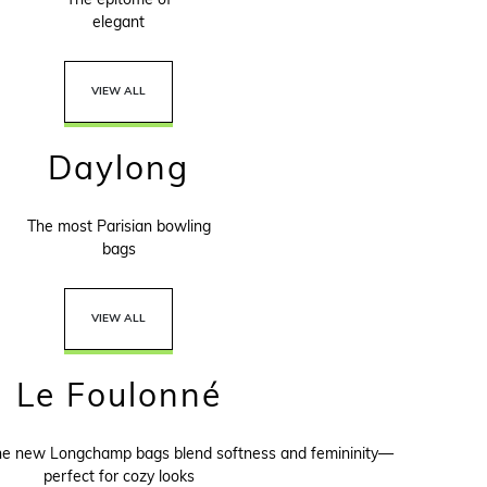
The epitome of
elegant
VIEW ALL
Daylong
The most Parisian bowling
bags
VIEW ALL
Le Foulonné
the new Longchamp bags blend softness and femininity—
perfect for cozy looks