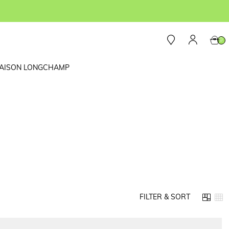
0
AISON LONGCHAMP
FILTER & SORT