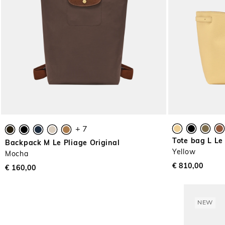
+ 7
Tote bag L Le
Backpack M Le Pliage Original
Yellow
Mocha
€ 810,00
€ 160,00
NEW