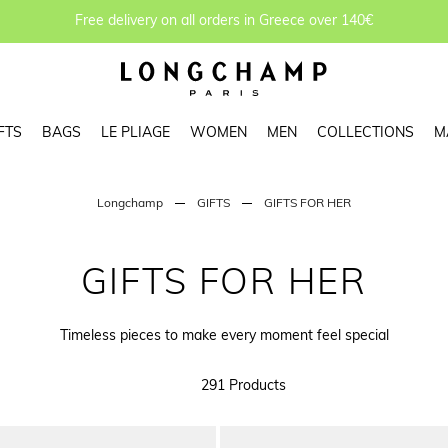
Free delivery on all orders in Greece over 140€
FTS
BAGS
LE PLIAGE
WOMEN
MEN
COLLECTIONS
M
Longchamp
GIFTS
GIFTS FOR HER
GIFTS FOR HER
Timeless pieces to make every moment feel special
291 Products