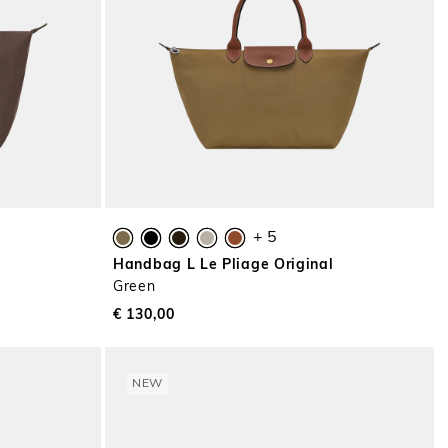
+ 5
l
Handbag L Le Pliage Original
Green
€ 130,00
NEW