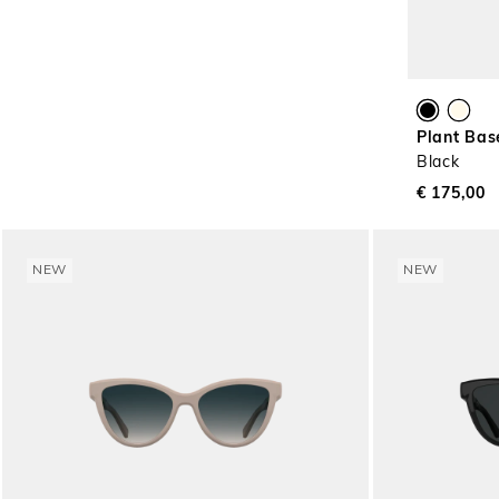
Plant Bas
Black
€ 175,00
NEW
NEW