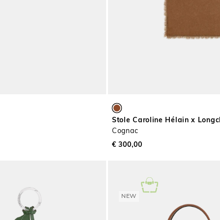
Stole Caroline Hélain x Lon
Cognac
€ 300,00
NEW