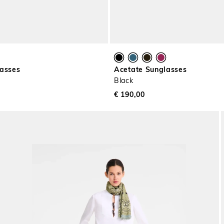
lasses
Acetate Sunglasses
Black
€ 190,00