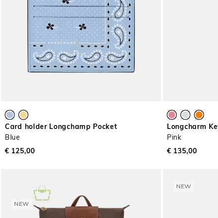
Card holder Longchamp Pocket
Longcharm Ke
Blue
Pink
€ 125,00
€ 135,00
NEW
NEW