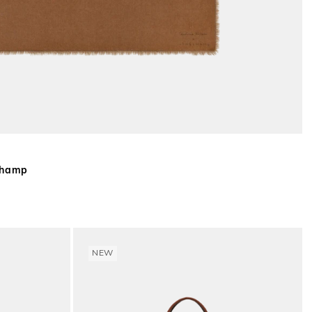
gchamp
NEW