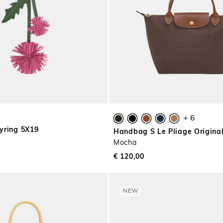
+ 6
yring 5X19
Handbag S Le Pliage Origina
Mocha
€ 120,00
NEW