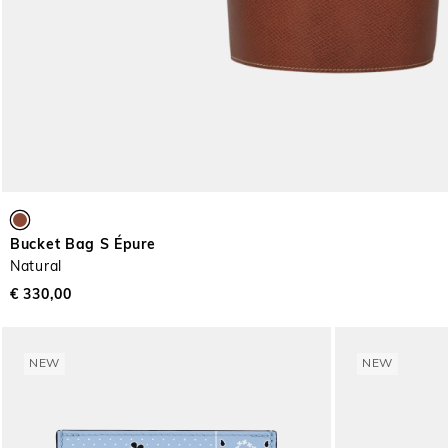
Bucket Bag S Épure
Natural
€ 330,00
NEW
NEW