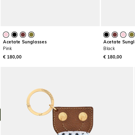
Acetate Sunglasses
Acetate Sung
Pink
Black
€ 180,00
€ 180,00