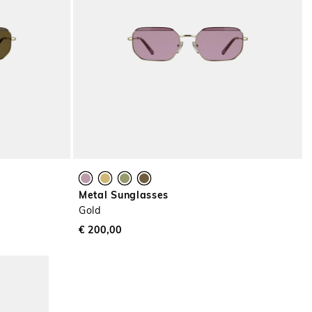
Metal Sunglasses
Gold
€ 200,00