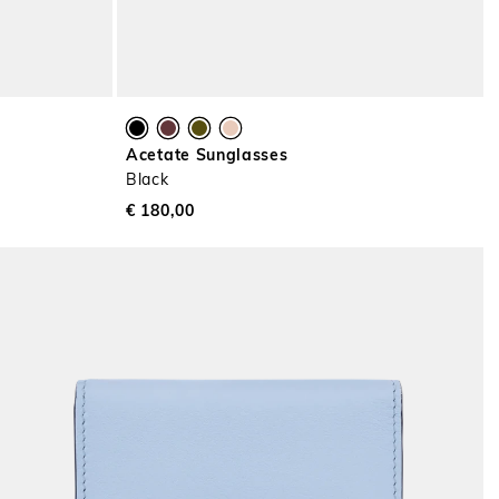
Acetate Sunglasses
Black
€ 180,00