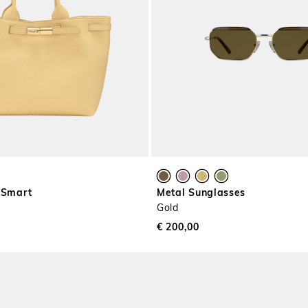
 Smart
Metal Sunglasses
Gold
€ 200,00