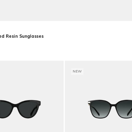
ed Resin Sunglasses
NEW