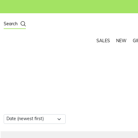
Search
SALES
NEW
GI