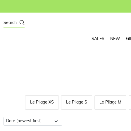
Search
SALES
NEW
GI
Le Pliage XS
Le Pliage S
Le Pliage M