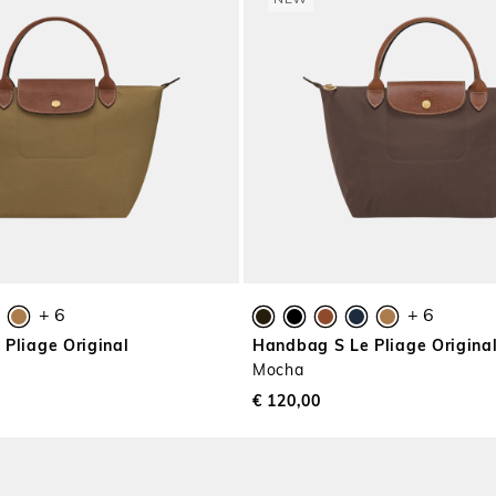
NEW
+ 6
+ 6
Pliage Original
Handbag S Le Pliage Origina
Mocha
€ 120,00