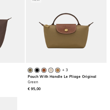
NEW
+ 3
l
Pouch With Handle Le Pliage Original
Green
€ 95,00