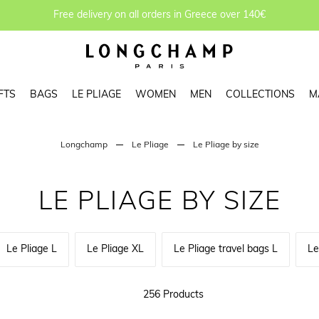
Free delivery on all orders in Greece over 140€
FTS
BAGS
LE PLIAGE
WOMEN
MEN
COLLECTIONS
M
Longchamp
Le Pliage
Le Pliage by size
LE PLIAGE BY SIZE
Le Pliage L
Le Pliage XL
Le Pliage travel bags L
Le
256 Products