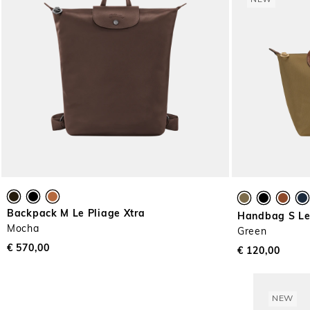
NEW
Backpack M Le Pliage Xtra
Handbag S Le 
Mocha
Green
€ 570,00
€ 120,00
NEW