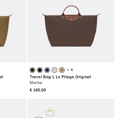
+ 4
al
Travel Bag L Le Pliage Original
Mocha
€ 160,00