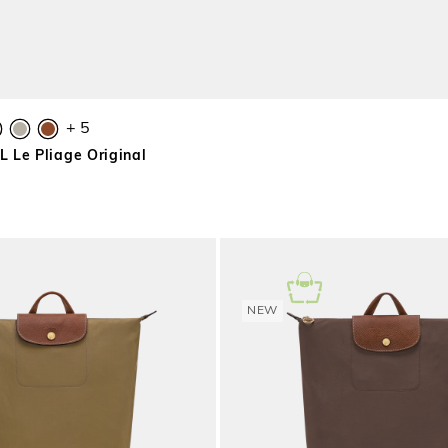
+ 5
 Le Pliage Original
NEW