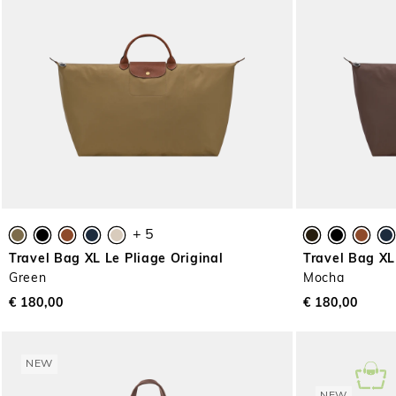
+ 5
Travel Bag XL Le Pliage Original
Travel Bag XL
Green
Mocha
€ 180,00
€ 180,00
NEW