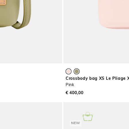
Crossbody bag XS Le Pliage 
Pink
€ 400,00
NEW