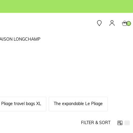
0
AISON LONGCHAMP
 Pliage travel bags XL
The expandable Le Pliage
FILTER & SORT