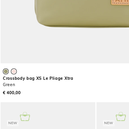
Crossbody bag XS Le Pliage Xtra
Green
€ 400,00
NEW
NEW