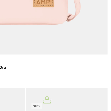
Xtra
NEW