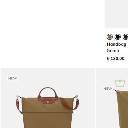
Handbag L
Green
€ 130,00
NEW
NEW