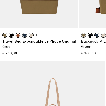
+ 1
Travel Bag Expandable Le Pliage Original
Backpack M Le
Green
Green
€ 260,00
€ 160,00