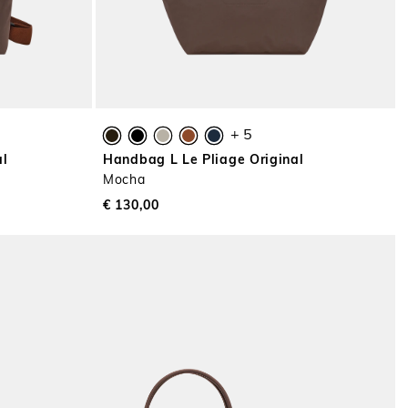
+ 5
al
Handbag L Le Pliage Original
Mocha
€ 130,00