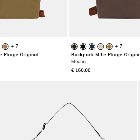
+ 7
+ 7
 Pliage Original
Backpack M Le Pliage Origin
Mocha
€ 160,00