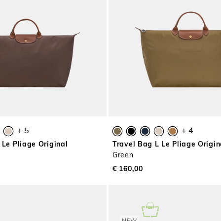
+ 5
+ 4
 Le Pliage Original
Travel Bag L Le Pliage Origin
Green
€ 160,00