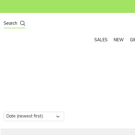
Search
SALES
NEW
GI