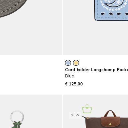
Card holder Longchamp Pock
Blue
€ 125,00
NEW