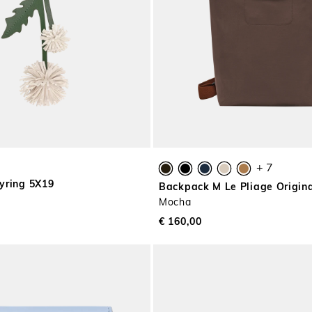
+ 7
yring 5X19
Backpack M Le Pliage Origin
Mocha
€ 160,00