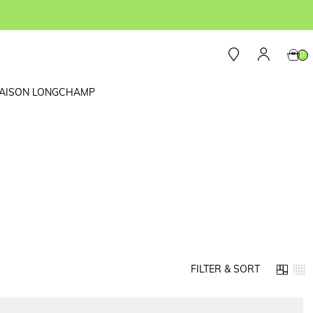
0
AISON LONGCHAMP
FILTER & SORT