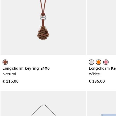
Longcharm keyring 24X6
Longcharm Ke
Natural
White
€ 115,00
€ 135,00