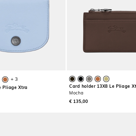
+ 3
Card holder 13X8 Le Pliage X
e Pliage Xtra
Mocha
€ 135,00