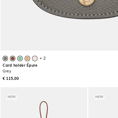
+ 2
Card holder Épure
Grey
€ 115,00
NEW
NEW