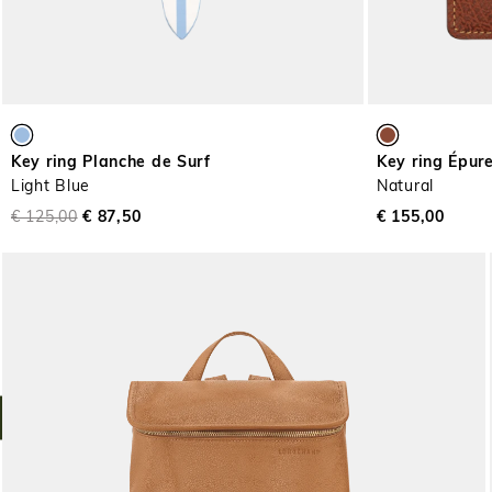
Key ring Planche de Surf
Key ring Épur
Light Blue
Natural
€ 125,00
€ 87,50
€ 155,00