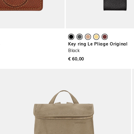
e
Key ring Le Pliage Original
Black
€ 60,00