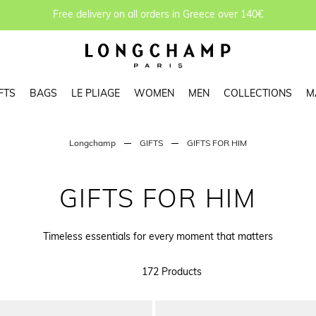
Free delivery on all orders in Greece over 140€
FTS
BAGS
LE PLIAGE
WOMEN
MEN
COLLECTIONS
M
Longchamp
GIFTS
GIFTS FOR HIM
GIFTS FOR HIM
Timeless essentials for every moment that matters
172 Products