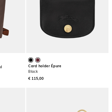
Card holder Épure
al
Black
€ 115,00