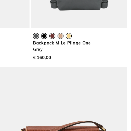
Backpack M Le Pliage One
Grey
€ 160,00