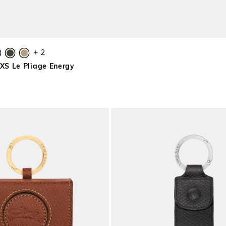
+ 2
S Le Pliage Energy