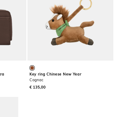
tra
Key ring Chinese New Year
Cognac
€ 135,00