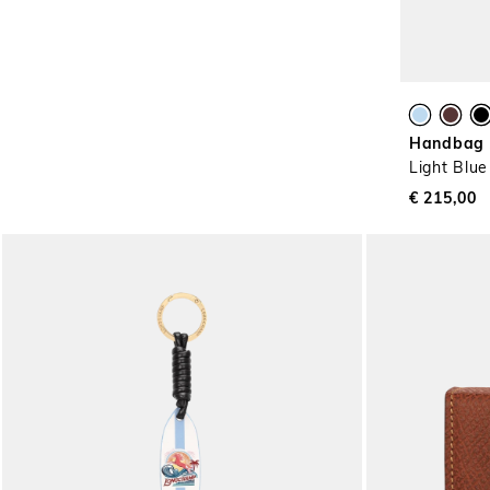
Handbag X
Light Blue
€ 215,00