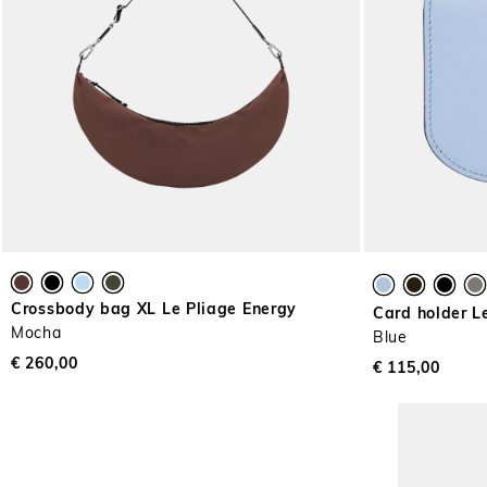
Crossbody bag XL Le Pliage Energy
Card holder L
Mocha
Blue
€ 260,00
€ 115,00