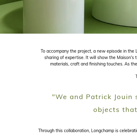
To accompany the project, a new episode in the L
sharing of expertise. It will show the Maison's 
materials, craft and finishing touches. As t
"We and Patrick Jouin s
objects tha
Through this collaboration, Longchamp is celebra