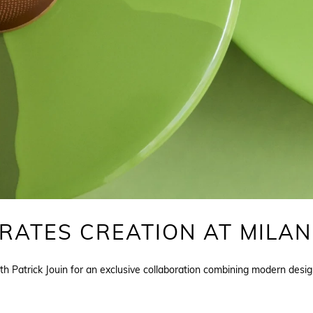
ATES CREATION AT MILAN
h Patrick Jouin for an exclusive collaboration combining modern desig