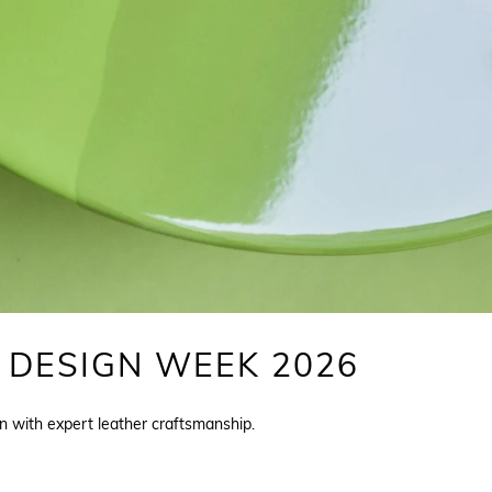
 DESIGN WEEK 2026
n with expert leather craftsmanship.