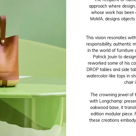
The recipient of nume
approach where design, 
whose work has been di
MoMA, designs objects 
This vision resonates wit
responsibility, authentic m
in the world of furniture
Patrick Jouin to design
reworked some of his cat
DROP tables and side tab
watercolor-like tops in 
chair 
The crowning jewel of t
with Longchamp: present
oakwood base, it transl
edition modular piece. 
these creations embody