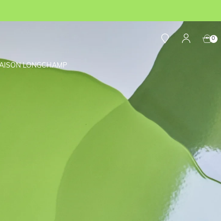
0
AISON LONGCHAMP