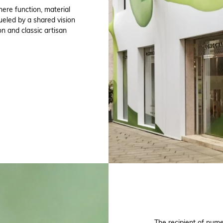
ere function, material
ueled by a shared vision
on and classic artisan