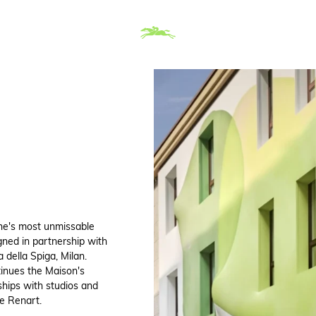
ne's most unmissable
gned in partnership with
 della Spiga, Milan.
tinues the Maison's
ships with studios and
e Renart.