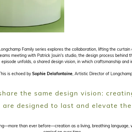
ongchamp Family series explores the collaboration, lifting the curtain
teams meeting with Patrick Jouin's studio, the design process behind th
he episode unfolds, a shared design vision, in which craftsmanship and 
This is echoed by
Sophie Delafontaine
, Artistic Director of Longchamp
hare the same design vision: creatin
t are designed to last and elevate the
ting—more than ever before—creation as a living, breathing language,