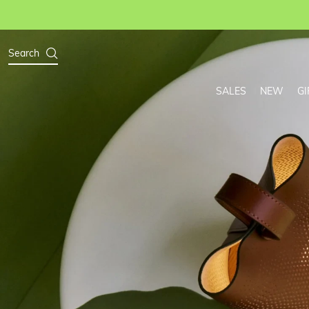
Search
SALES
NEW
GI