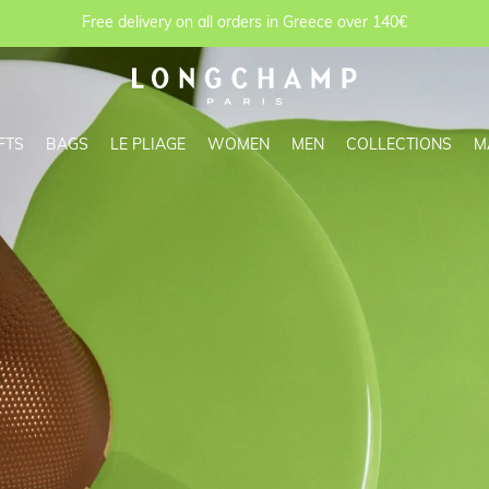
Free delivery on all orders in Greece over 140€
FTS
BAGS
LE PLIAGE
WOMEN
MEN
COLLECTIONS
M