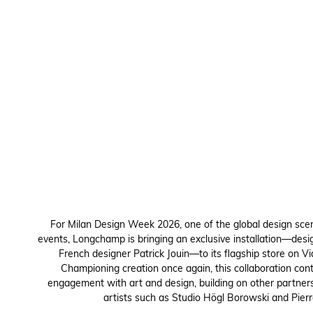
For Milan Design Week 2026, one of the global design sce
events, Longchamp is bringing an exclusive installation—desi
French designer Patrick Jouin—to its flagship store on Via
Championing creation once again, this collaboration con
engagement with art and design, building on other partner
artists such as Studio Högl Borowski and Pierr