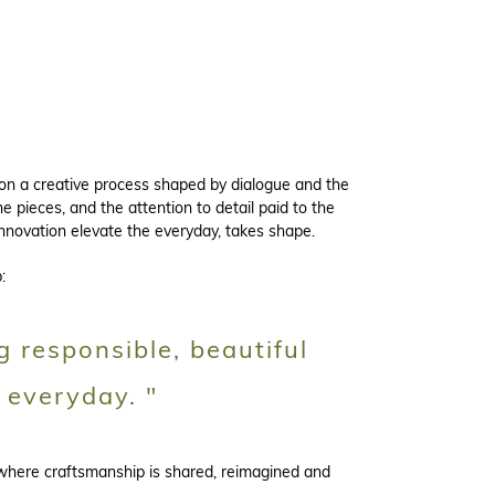
 on a creative process shaped by dialogue and the
e pieces, and the attention to detail paid to the
innovation elevate the everyday, takes shape.
:
g responsible, beautiful
 everyday. "
 where craftsmanship is shared, reimagined and