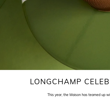
LONGCHAMP CELEBR
This year, the Maison has teamed up wit