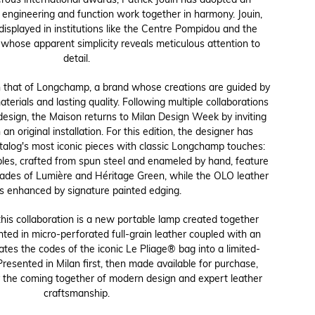
rous international awards, Patrick Jouin has adopted an
engineering and function work together in harmony. Jouin,
splayed in institutions like the Centre Pompidou and the
whose apparent simplicity reveals meticulous attention to
detail.
h that of Longchamp, a brand whose creations are guided by
aterials and lasting quality. Following multiple collaborations
 design, the Maison returns to Milan Design Week by inviting
 an original installation. For this edition, the designer has
alog's most iconic pieces with classic Longchamp touches:
les, crafted from spun steel and enameled by hand, feature
shades of Lumière and Héritage Green, while the OLO leather
is enhanced by signature painted edging.
his collaboration is a new portable lamp created together
ed in micro-perforated full-grain leather coupled with an
ates the codes of the iconic Le Pliage® bag into a limited-
Presented in Milan first, then made available for purchase,
 the coming together of modern design and expert leather
craftsmanship.