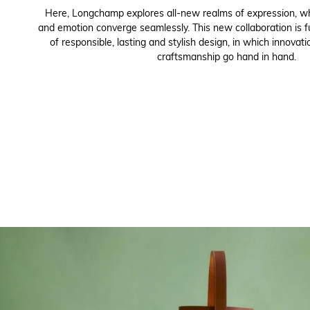
Here, Longchamp explores all-new realms of expression, wh
and emotion converge seamlessly. This new collaboration is f
of responsible, lasting and stylish design, in which innovati
craftsmanship go hand in hand.